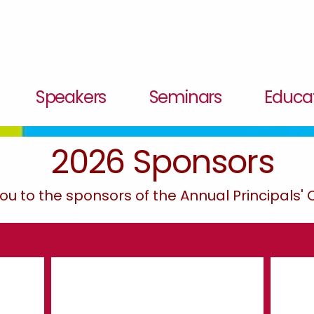
Speakers
Seminars
Educat
2026 Sponsors
ou to the sponsors of the Annual Principals'