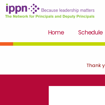
Home
Schedule
Thank y