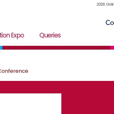
2026 Onli
ion Expo
Queries
 Conference