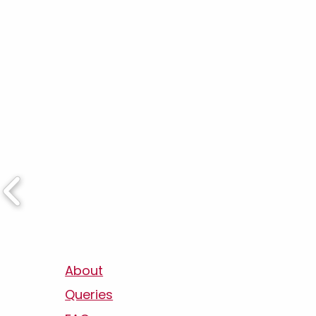
About
Queries