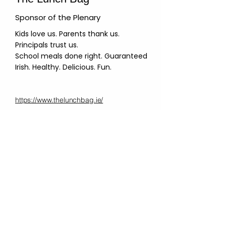
Sponsor of the Plenary
Kids love us. Parents thank us.
Principals trust us.
School meals done right. Guaranteed
Irish. Healthy. Delicious. Fun.
https://www.thelunchbag.ie/