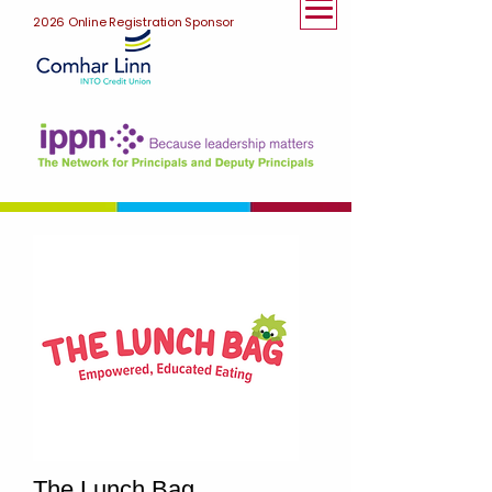
2026 Online Registration Sponsor
The Lunch Bag