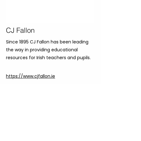
CJ Fallon
Since 1895 CJ Fallon has been leading
the way in providing educational
resources for Irish teachers and pupils.
https://www.cjfallon.ie