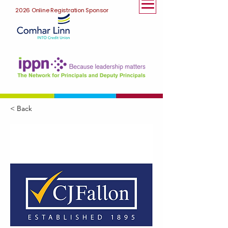
2026 Online Registration Sponsor
< Back