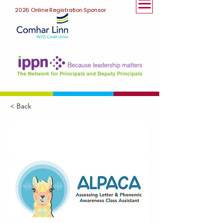
2026 Online Registration Sponsor
< Back