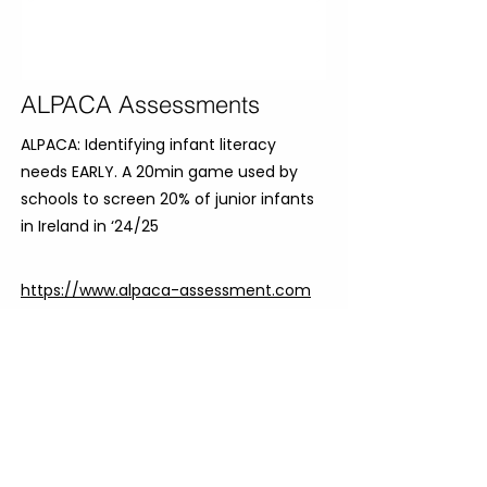
ALPACA Assessments
ALPACA: Identifying infant literacy
needs EARLY. A 20min game used by
schools to screen 20% of junior infants
in Ireland in ‘24/25
https://www.alpaca-assessment.com