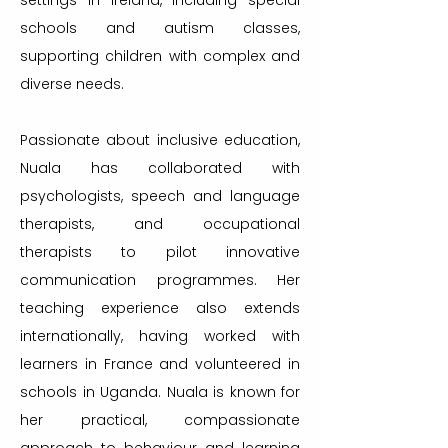
settings in Ireland, including special
schools and autism classes,
supporting children with complex and
diverse needs.
Passionate about inclusive education,
Nuala has collaborated with
psychologists, speech and language
therapists, and occupational
therapists to pilot innovative
communication programmes. Her
teaching experience also extends
internationally, having worked with
learners in France and volunteered in
schools in Uganda. Nuala is known for
her practical, compassionate