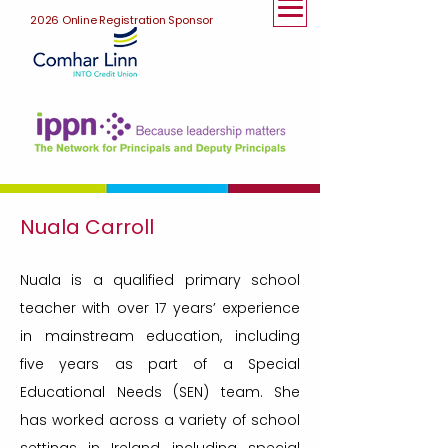
2026 Online Registration Sponsor
Nuala Carroll
Nuala is a qualified primary school
teacher with over 17 years’ experience
in mainstream education, including
five years as part of a Special
Educational Needs (SEN) team. She
has worked across a variety of school