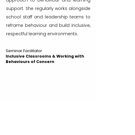
approach to behaviour and learning
support. She regularly works alongside
school staff and leadership teams to
reframe behaviour and build inclusive,
respectful learning environments.
Seminar Facilitator
Inclusive Classrooms & Working with
Behaviours of Concern